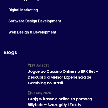
Digital Marketing
Software Design Development
Web Design & Development
Blogs
29 Jul 2025
Jogue ao Cassino Online no BRX Bet –
Descubra a Melhor Experiência de
Gambling no Brasil
01 May 2025
Grają w kasynie online za pomocą
Billybets – Szczegóły i Zalety