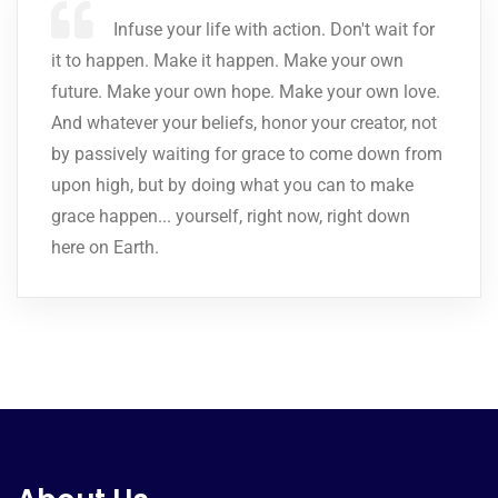
Infuse your life with action. Don't wait for
it to happen. Make it happen. Make your own
future. Make your own hope. Make your own love.
And whatever your beliefs, honor your creator, not
by passively waiting for grace to come down from
upon high, but by doing what you can to make
grace happen... yourself, right now, right down
here on Earth.