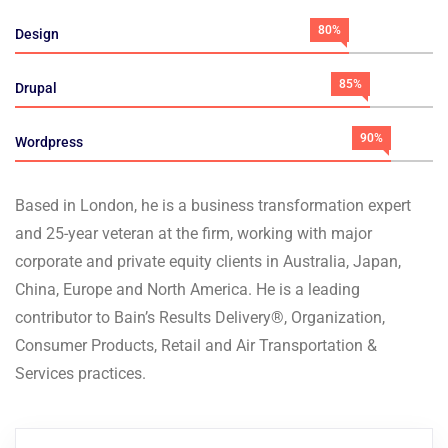
80%
Design
85%
Drupal
90%
Wordpress
Based in London, he is a business transformation expert
and 25-year veteran at the firm, working with major
corporate and private equity clients in Australia, Japan,
China, Europe and North America. He is a leading
contributor to Bain’s Results Delivery®, Organization,
Consumer Products, Retail and Air Transportation &
Services practices.