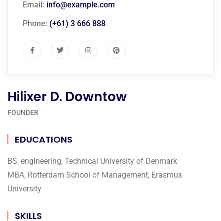
Email:
info@example.com
Phone:
(+61) 3 666 888
Hilixer D. Downtow
FOUNDER
EDUCATIONS
BS, engineering, Technical University of Denmark
MBA, Rotterdam School of Management, Erasmus
University
SKILLS