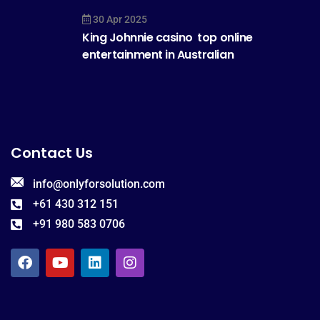
30 Apr 2025
King Johnnie casino  top online
entertainment in Australian
Contact Us
info@onlyforsolution.com
+61 430 312 151
+91 980 583 0706