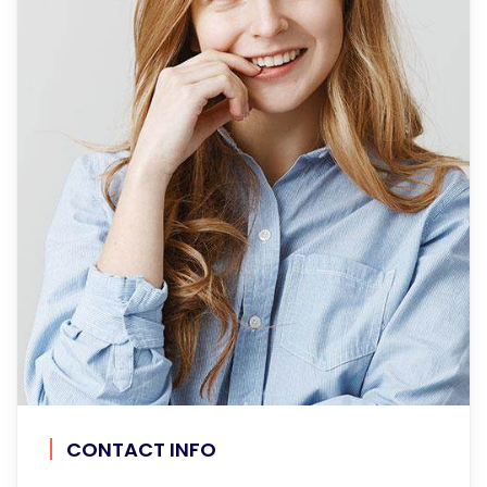
CONTACT INFO