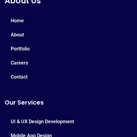
About Us
Home
About
Portfolio
Careers
Contact
Our Services
UI & UX Design Development
Mobile App Design