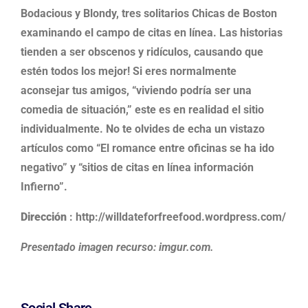
Bodacious y Blondy, tres solitarios Chicas de Boston
examinando el campo de citas en línea. Las historias
tienden a ser obscenos y ridículos, causando que
estén todos los mejor! Si eres normalmente
aconsejar tus amigos, “viviendo podría ser una
comedia de situación,” este es en realidad el sitio
individualmente. No te olvides de echa un vistazo
artículos como “El romance entre oficinas se ha ido
negativo” y “sitios de citas en línea información
Infierno”.
Dirección
: http://willdateforfreefood.wordpress.com/
Presentado imagen recurso: imgur.com.