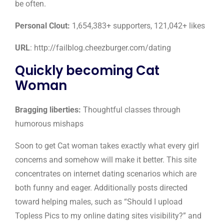
be often.
Personal Clout:
1,654,383+ supporters, 121,042+ likes
URL
: http://failblog.cheezburger.com/dating
Quickly becoming Cat
Woman
Bragging liberties:
Thoughtful classes through
humorous mishaps
Soon to get Cat woman takes exactly what every girl
concerns and somehow will make it better. This site
concentrates on internet dating scenarios which are
both funny and eager. Additionally posts directed
toward helping males, such as “Should I upload
Topless Pics to my online dating sites visibility?” and