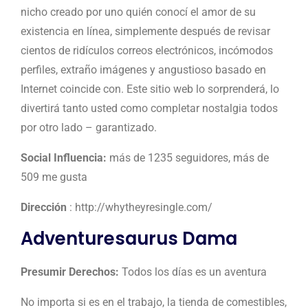
nicho creado por uno quién conocí el amor de su
existencia en línea, simplemente después de revisar
cientos de ridículos correos electrónicos, incómodos
perfiles, extraño imágenes y angustioso basado en
Internet coincide con. Este sitio web lo sorprenderá, lo
divertirá tanto usted como completar
nostalgia todos
por otro lado – garantizado.
Social Influencia:
más de 1235 seguidores, más de
509 me gusta
Dirección
: http://whytheyresingle.com/
Adventuresaurus Dama
Presumir Derechos:
Todos los días es un aventura
No importa si es en el trabajo, la tienda de comestibles,