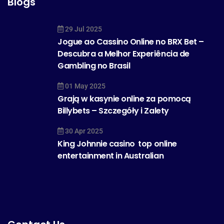
Blogs
29 Jul 2025
Jogue ao Cassino Online no BRX Bet –
Descubra a Melhor Experiência de
Gambling no Brasil
01 May 2025
Grają w kasynie online za pomocą
Billybets – Szczegóły i Zalety
30 Apr 2025
King Johnnie casino  top online
entertainment in Australian