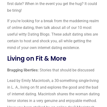
first date? When in the event you get the hug? It could
be tiring!
If you’re looking for a break from the maddening realm
of online dating, then talk about all of our 10 most
useful witty Dating Blogs. These adult dating sites are
certain to host and shock you, all while getting the
mind of your own internet dating existence.
Living on Fit & More
Bragging liberties:
Stories that should be discussed
Lead by Emily Macintosh, a 30-something single-living
in L. A., living on fit and explores the good and the bad
of internet dating. Macintosh shares the woman dating
terror stories in a very genuine and enjoyable method.