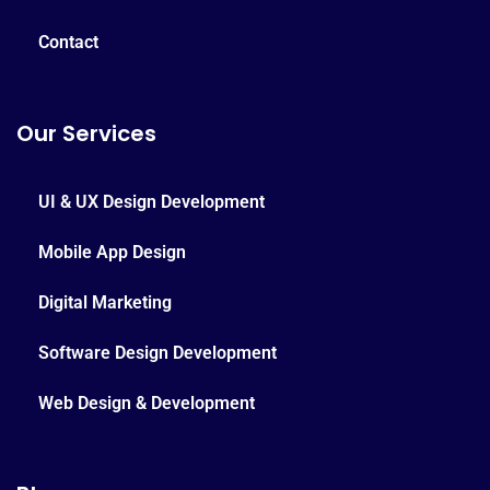
Contact
Our Services
UI & UX Design Development
Mobile App Design
Digital Marketing
Software Design Development
Web Design & Development