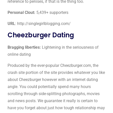
reference to penises, if that is the thing too.
Personal Clout:
5,439+ supporters
URL
: http://singlegirlblogging.com/
Cheezburger Dating
Bragging liberties:
Lightening in the seriousness of
online dating
Produced by the ever-popular Cheezburger.com, the
crash site portion of the site provides whatever you like
about Cheezburger however with an internet dating
angle. You could potentially spend many hours
scrolling through side-splitting photographs, movies
and news posts. We guarantee it really is certain to
have you forget about just how tough relationship may