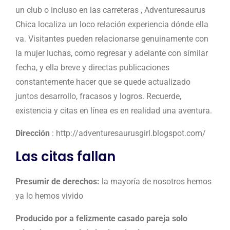
un club o incluso en las carreteras , Adventuresaurus
Chica localiza un loco relación experiencia dónde ella
va. Visitantes pueden relacionarse genuinamente con
la mujer luchas, como regresar y adelante con similar
fecha, y ella breve y directas publicaciones
constantemente hacer que se quede actualizado
juntos desarrollo, fracasos y logros. Recuerde,
existencia y citas en línea es en realidad una aventura.
Dirección
: http://adventuresaurusgirl.blogspot.com/
Las citas fallan
Presumir de derechos:
la mayoría de nosotros hemos
ya lo hemos vivido
Producido por a felizmente casado pareja solo