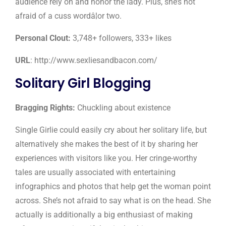
audience rely on and honor the lady. Plus, she’s not
afraid of a cuss wordâ¦or two.
Personal Clout:
3,748+ followers, 333+ likes
URL
: http://www.sexliesandbacon.com/
Solitary Girl Blogging
Bragging Rights:
Chuckling about existence
Single Girlie could easily cry about her solitary life, but
alternatively she makes the best of it by sharing her
experiences with visitors like you. Her cringe-worthy
tales are usually associated with entertaining
infographics and photos that help get the woman point
across. She’s not afraid to say what is on the head. She
actually is additionally a big enthusiast of making