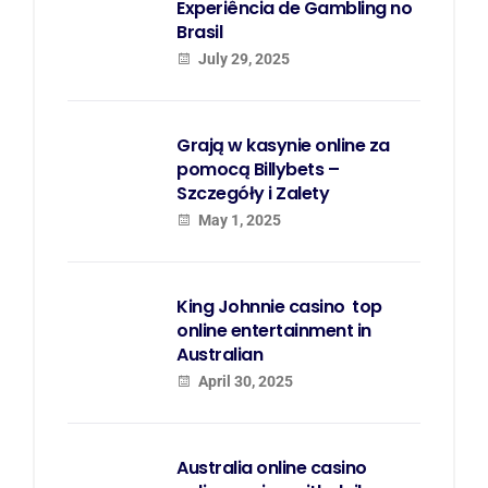
Experiência de Gambling no
Brasil
July 29, 2025
Grają w kasynie online za
pomocą Billybets –
Szczegóły i Zalety
May 1, 2025
King Johnnie casino  top
online entertainment in
Australian
April 30, 2025
Australia online casino 