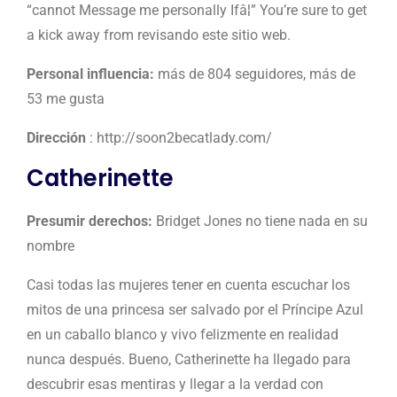
“cannot Message me personally Ifâ¦” You’re sure to get
a kick away from revisando este sitio web.
Personal influencia:
más de 804 seguidores, más de
53 me gusta
Dirección
: http://soon2becatlady.com/
Catherinette
Presumir derechos:
Bridget Jones no tiene nada en su
nombre
Casi todas las mujeres tener en cuenta escuchar los
mitos de una princesa ser salvado por el Príncipe Azul
en un caballo blanco y vivo felizmente en realidad
nunca después. Bueno, Catherinette ha llegado para
descubrir esas mentiras y llegar a la verdad con