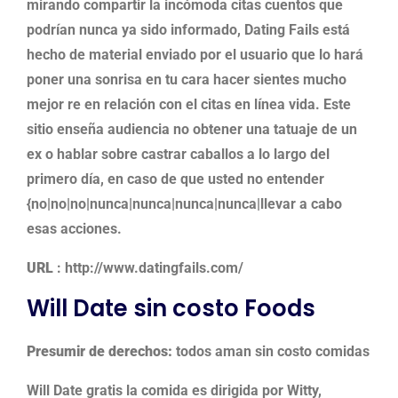
mirando compartir la incómoda citas cuentos que
podrían nunca ya sido informado, Dating Fails está
hecho de material enviado por el usuario que lo hará
poner una sonrisa en tu cara hacer sientes mucho
mejor re en relación con el citas en línea vida. Este
sitio enseña audiencia no obtener una tatuaje de un
ex o hablar sobre castrar caballos a lo largo del
primero día, en caso de que usted no entender
{no|no|no|nunca|nunca|nunca|nunca|llevar a cabo
esas acciones.
URL
: http://www.datingfails.com/
Will Date sin costo Foods
Presumir de derechos:
todos aman sin costo comidas
Will Date gratis la comida es dirigida por Witty,