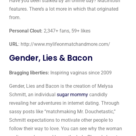
Have you been stalked by an online day? Macintosh
features. There’s a lot more in which that originated
from.
Personal Clout:
2,347+ fans, 59+ likes
URL
: http://www.mylifeonmatchandmore.com/
Gender, Lies & Bacon
Bragging liberties:
Inspiring vaginas since 2009
Gender, Lies and Bacon is the creation of Melysa
Schmitt, an individual
sugar mommy
candidly
revealing her adventures in internet dating. Through
sassy posts like “matchmaking Mr. Douchetastic,”
Schmitt expectations to motivate other people to
follow their way to love. You can see why the woman