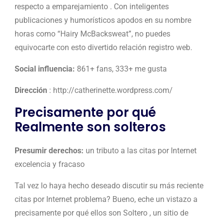
respecto a emparejamiento . Con inteligentes
publicaciones y humorísticos apodos en su nombre
horas como “Hairy McBacksweat”, no puedes
equivocarte con esto divertido relación registro web.
Social influencia:
861+ fans, 333+ me gusta
Dirección
: http://catherinette.wordpress.com/
Precisamente por qué
Realmente son solteros
Presumir derechos:
un tributo a las citas por Internet
excelencia y fracaso
Tal vez lo haya hecho deseado discutir su más reciente
citas por Internet problema? Bueno, eche un vistazo a
precisamente por qué ellos son Soltero , un sitio de