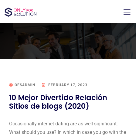
OFSADMIN
FEBRUARY 17, 2023
10 Mejor Divertido Relación
Sitios de blogs (2020)
Occasionally internet dating are as well significant:
What should you use? In which in case you go with the