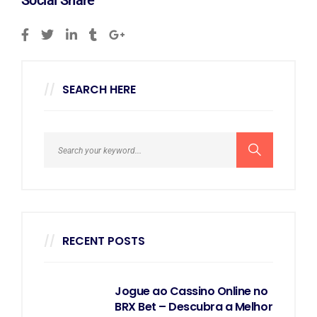
Social Share
SEARCH HERE
RECENT POSTS
Jogue ao Cassino Online no
BRX Bet – Descubra a Melhor