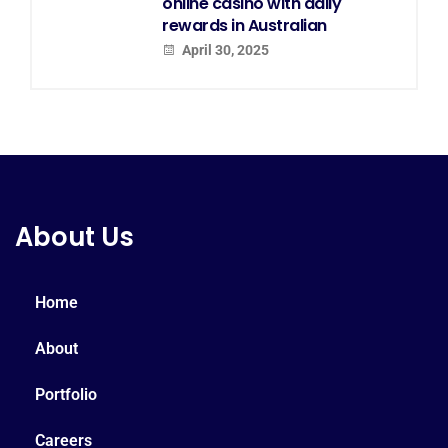
online casino with daily
rewards in Australian
April 30, 2025
About Us
Home
About
Portfolio
Careers