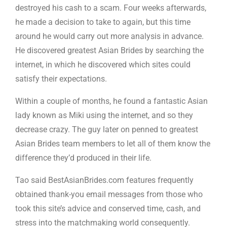
destroyed his cash to a scam. Four weeks afterwards,
he made a decision to take to again, but this time
around he would carry out more analysis in advance.
He discovered greatest Asian Brides by searching the
internet, in which he discovered which sites could
satisfy their expectations.
Within a couple of months, he found a fantastic Asian
lady known as Miki using the internet, and so they
decrease crazy. The guy later on penned to greatest
Asian Brides team members to let all of them know the
difference they’d produced in their life.
Tao said BestAsianBrides.com features frequently
obtained thank-you email messages from those who
took this site’s advice and conserved time, cash, and
stress into the matchmaking world consequently.