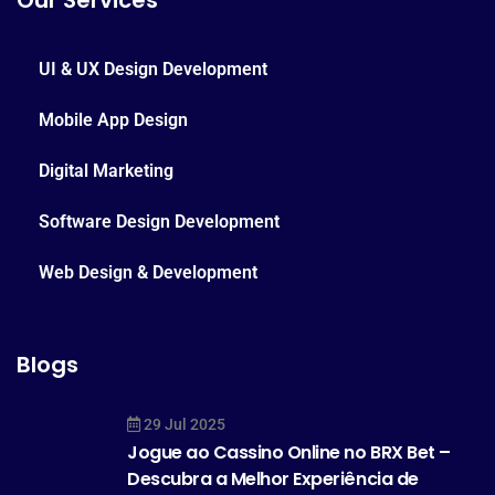
Our Services
UI & UX Design Development
Mobile App Design
Digital Marketing
Software Design Development
Web Design & Development
Blogs
29 Jul 2025
Jogue ao Cassino Online no BRX Bet –
Descubra a Melhor Experiência de