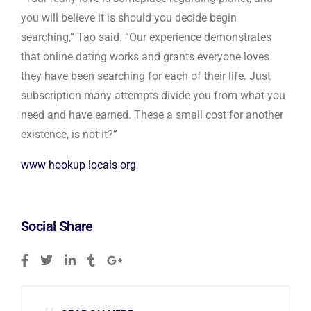
you will believe it is should you decide begin
searching,” Tao said. “Our experience demonstrates
that online dating works and grants everyone loves
they have been searching for each of their life. Just
subscription many attempts divide you from what you
need and have earned. These a small cost for another
existence, is not it?”
www hookup locals org
Social Share