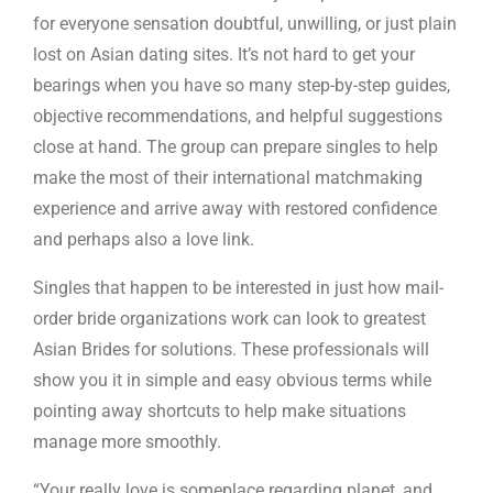
for everyone sensation doubtful, unwilling, or just plain
lost on Asian dating sites. It’s not hard to get your
bearings when you have so many step-by-step guides,
objective recommendations, and helpful suggestions
close at hand. The group can prepare singles to help
make the most of their international matchmaking
experience and arrive away with restored confidence
and perhaps also a love link.
Singles that happen to be interested in just how mail-
order bride organizations work can look to greatest
Asian Brides for solutions. These professionals will
show you it in simple and easy obvious terms while
pointing away shortcuts to help make situations
manage more smoothly.
“Your really love is someplace regarding planet, and