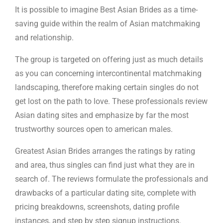
It is possible to imagine Best Asian Brides as a time-
saving guide within the realm of Asian matchmaking
and relationship.
The group is targeted on offering just as much details
as you can concerning intercontinental matchmaking
landscaping, therefore making certain singles do not
get lost on the path to love. These professionals review
Asian dating sites and emphasize by far the most
trustworthy sources open to american males.
Greatest Asian Brides arranges the ratings by rating
and area, thus singles can find just what they are in
search of. The reviews formulate the professionals and
drawbacks of a particular dating site, complete with
pricing breakdowns, screenshots, dating profile
instances, and step by step signup instructions.