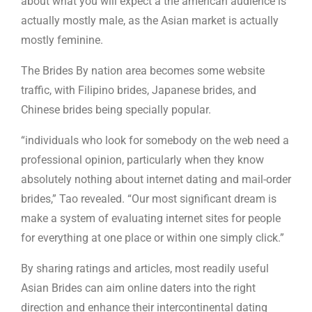
about what you will expect â the american audience is
actually mostly male, as the Asian market is actually
mostly feminine.
The Brides By nation area becomes some website
traffic, with Filipino brides, Japanese brides, and
Chinese brides being specially popular.
“individuals who look for somebody on the web need a
professional opinion, particularly when they know
absolutely nothing about internet dating and mail-order
brides,” Tao revealed. “Our most significant dream is
make a system of evaluating internet sites for people
for everything at one place or within one simply click.”
By sharing ratings and articles, most readily useful
Asian Brides can aim online daters into the right
direction and enhance their intercontinental dating