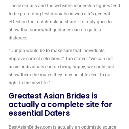
These e-mails and the website’s readership figures tend
to be promoting testimonials on web site’s general
effect on the matchmaking share. It simply goes to
show that somewhat guidance can go quite a
distance.
“Our job would be to make sure that individuals
improve correct selections,” Tao stated. “we can not
assist individuals end up being happy; we could just
show them the routes they may be able elect to go
right to the new life.”
Greatest Asian Brides is
actually a complete site for
essential Daters
BestAsianBrides.com is actually an optimistic source