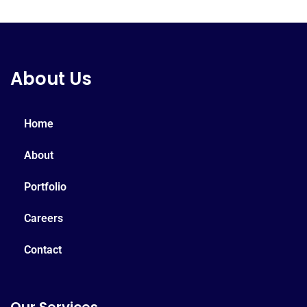
About Us
Home
About
Portfolio
Careers
Contact