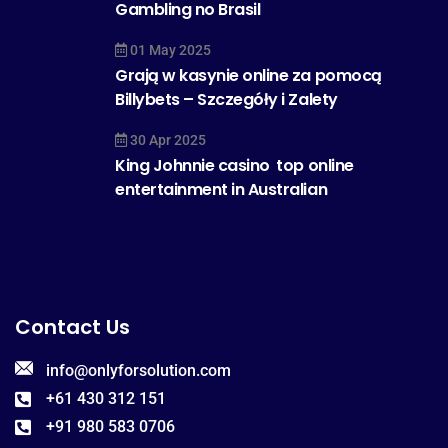
Gambling no Brasil
01 May 2025
Grają w kasynie online za pomocą
Billybets – Szczegóły i Zalety
30 Apr 2025
King Johnnie casino  top online
entertainment in Australian
Contact Us
info@onlyforsolution.com
+61 430 312 151
+91 980 583 0706