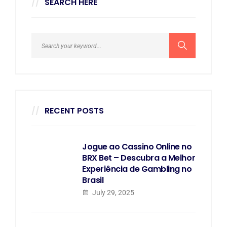
SEARCH HERE
RECENT POSTS
Jogue ao Cassino Online no
BRX Bet – Descubra a Melhor
Experiência de Gambling no
Brasil
July 29, 2025