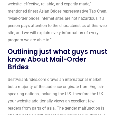
website: effective, reliable, and expertly made,”
mentioned finest Asian Brides representative Tao Chen.
“Mail-order brides internet sites are not hazardous if a
person pays attention to the characteristics of this web
site, and we will explain every information of every
program we are able to.”
Outlining just what guys must
know About Mail-Order
Brides
BestAsianBrides.com draws an international market,
but a majority of the audience originate from English-
speaking nations, including the U.S. therefore the U.K.
your website additionally views an excellent few
readers from parts of asia. The gender malfunction is