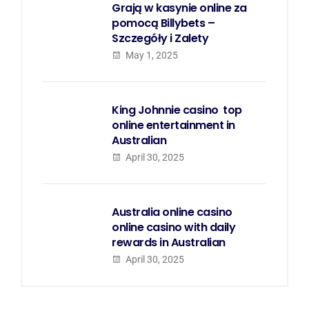
Grają w kasynie online za
pomocą Billybets –
Szczegóły i Zalety
May 1, 2025
King Johnnie casino  top
online entertainment in
Australian
April 30, 2025
Australia online casino 
online casino with daily
rewards in Australian
April 30, 2025