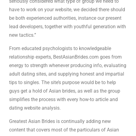
seriously considered what type of group we need to
have to work on your website, we decided there should
be both experienced authorities, instance our present
lead developers, together with youthful generation with
new tactics.”
From educated psychologists to knowledgeable
relationship experts, BestAsianBrides.com goes from
energy to strength whenever producing info, evaluating
adult dating sites, and supplying honest and impartial
tips to singles. The site’s purpose would be to help
guys get a hold of Asian brides, as well as the group
simplifies the process with every how-to article and
dating website analysis.
Greatest Asian Brides is continually adding new
content that covers most of the particulars of Asian