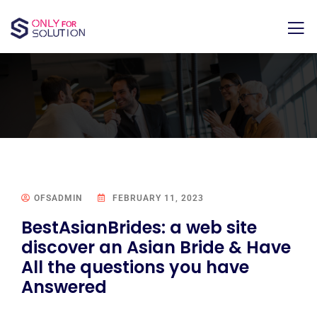
OFSADMIN
FEBRUARY 11, 2023
BestAsianBrides: a web site
discover an Asian Bride & Have
All the questions you have
Answered