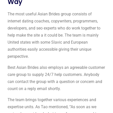
Way
The most useful Asian Brides group consists of
internet dating coaches, copywriters, programmers,
developers, and seo experts who do work together to
help make the site a it could be. The team is mainly
United states with some Slavic and European
authorities easily accessible giving their unique
perspective.
Best Asian Brides also employs an agreeable customer
care group to supply 24/7 help customers. Anybody
can contact the group with a question or concern and
count on a reply email shortly.
The team brings together various experiences and
expertise units. As Tao mentioned, “As soon as we