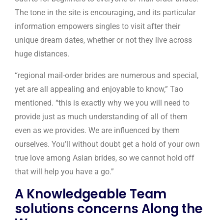
The tone in the site is encouraging, and its particular
information empowers singles to visit after their
unique dream dates, whether or not they live across
huge distances.
“regional mail-order brides are numerous and special,
yet are all appealing and enjoyable to know,” Tao
mentioned. “this is exactly why we you will need to
provide just as much understanding of all of them
even as we provides. We are influenced by them
ourselves. You’ll without doubt get a hold of your own
true love among Asian brides, so we cannot hold off
that will help you have a go.”
A Knowledgeable Team
solutions concerns Along the