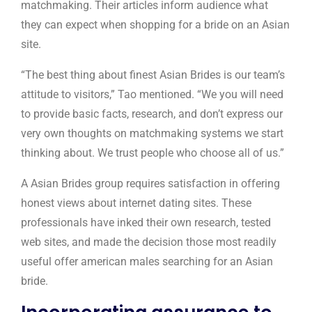
matchmaking. Their articles inform audience what
they can expect when shopping for a bride on an Asian
site.
“The best thing about finest Asian Brides is our team’s
attitude to visitors,” Tao mentioned. “We you will need
to provide basic facts, research, and don’t express our
very own thoughts on matchmaking systems we start
thinking about. We trust people who choose all of us.”
A Asian Brides group requires satisfaction in offering
honest views about internet dating sites. These
professionals have inked their own research, tested
web sites, and made the decision those most readily
useful offer american males searching for an Asian
bride.