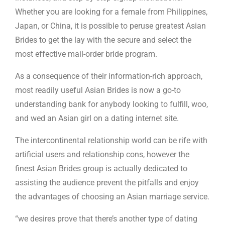
Whether you are looking for a female from Philippines,
Japan, or China, it is possible to peruse greatest Asian
Brides to get the lay with the secure and select the
most effective mail-order bride program.
As a consequence of their information-rich approach,
most readily useful Asian Brides is now a go-to
understanding bank for anybody looking to fulfill, woo,
and wed an Asian girl on a dating internet site.
The intercontinental relationship world can be rife with
artificial users and relationship cons, however the
finest Asian Brides group is actually dedicated to
assisting the audience prevent the pitfalls and enjoy
the advantages of choosing an Asian marriage service.
“we desires prove that there’s another type of dating