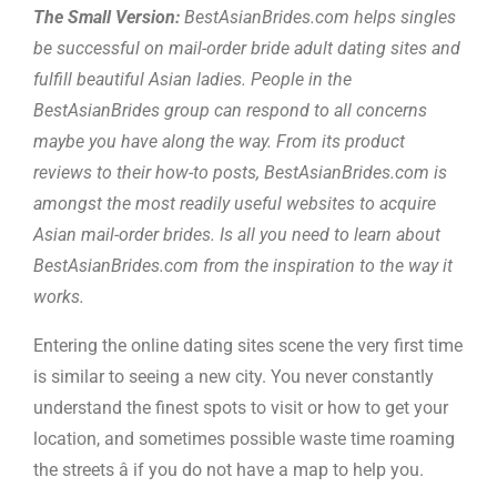
The Small Version:
BestAsianBrides.com helps singles
be successful on mail-order bride adult dating sites and
fulfill beautiful Asian ladies. People in the
BestAsianBrides group can respond to all concerns
maybe you have along the way. From its product
reviews to their how-to posts, BestAsianBrides.com is
amongst the most readily useful websites to acquire
Asian mail-order brides. Is all you need to learn about
BestAsianBrides.com from the inspiration to the way it
works.
Entering the online dating sites scene the very first time
is similar to seeing a new city. You never constantly
understand the finest spots to visit or how to get your
location, and sometimes possible waste time roaming
the streets â if you do not have a map to help you.