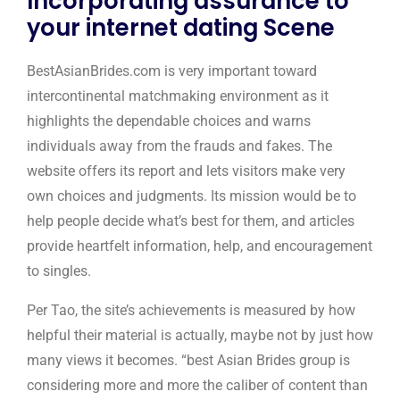
Incorporating assurance to
your internet dating Scene
BestAsianBrides.com is very important toward
intercontinental matchmaking environment as it
highlights the dependable choices and warns
individuals away from the frauds and fakes. The
website offers its report and lets visitors make very
own choices and judgments. Its mission would be to
help people decide what’s best for them, and articles
provide heartfelt information, help, and encouragement
to singles.
Per Tao, the site’s achievements is measured by how
helpful their material is actually, maybe not by just how
many views it becomes. “best Asian Brides group is
considering more and more the caliber of content than