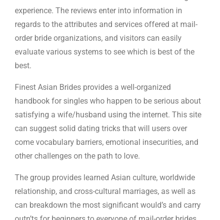
experience. The reviews enter into information in
regards to the attributes and services offered at mail-
order bride organizations, and visitors can easily
evaluate various systems to see which is best of the
best.
Finest Asian Brides provides a well-organized
handbook for singles who happen to be serious about
satisfying a wife/husband using the internet. This site
can suggest solid dating tricks that will users over
come vocabulary barriers, emotional insecurities, and
other challenges on the path to love.
The group provides learned Asian culture, worldwide
relationship, and cross-cultural marriages, as well as
can breakdown the most significant would’s and carry
outn’ts for beginners to everyone of mail-order brides.