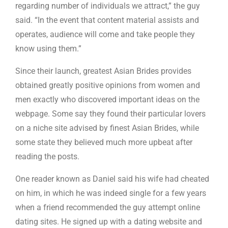
regarding number of individuals we attract,” the guy
said. “In the event that content material assists and
operates, audience will come and take people they
know using them.”
Since their launch, greatest Asian Brides provides
obtained greatly positive opinions from women and
men exactly who discovered important ideas on the
webpage. Some say they found their particular lovers
on a niche site advised by finest Asian Brides, while
some state they believed much more upbeat after
reading the posts.
One reader known as Daniel said his wife had cheated
on him, in which he was indeed single for a few years
when a friend recommended the guy attempt online
dating sites. He signed up with a dating website and