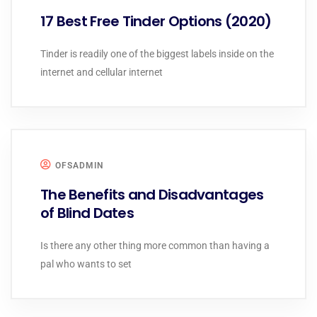
17 Best Free Tinder Options (2020)
Tinder is readily one of the biggest labels inside on the
internet and cellular internet
OFSADMIN
The Benefits and Disadvantages
of Blind Dates
Is there any other thing more common than having a
pal who wants to set