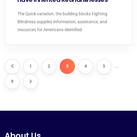
The Quick variation: the building blocks Fighting
Blindness supplies information, assistance, and
resources for Americans identified
...
1
2
3
4
5
9
About Us