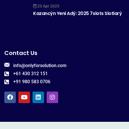
23 Apr 2025
Kazancýn Yeni Adý: 2025 7slots Slotlarý
Contact Us
info@onlyforsolution.com
+61 430 312 151
+91 980 583 0706