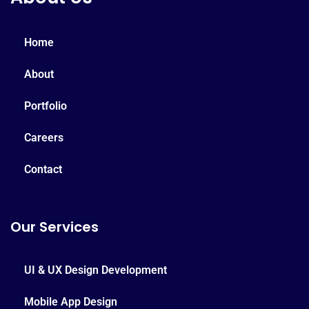
Home
About
Portfolio
Careers
Contact
Our Services
UI & UX Design Development
Mobile App Design