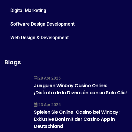
Digital Marketing
Software Design Development
Web Design & Development
Blogs
28 Apr 2025
Juega en Winbay Casino Online:
¡Disfruta de la Diversión con un Solo Clic!
23 Apr 2025
Spielen Sie Online-Casino bei Winbay:
Exklusive Boni mit der Casino App in
Deutschland