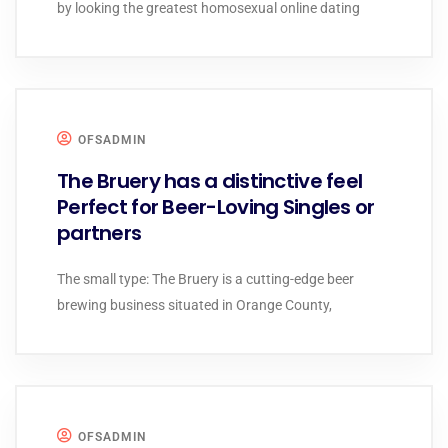
by looking the greatest homosexual online dating
OFSADMIN
The Bruery has a distinctive feel
Perfect for Beer-Loving Singles or
partners
The small type: The Bruery is a cutting-edge beer
brewing business situated in Orange County,
OFSADMIN