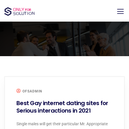
OFSADMIN
Best Gay internet dating sites for
Serious interactions in 2021
Single males will get their particular Mr. Appropriate