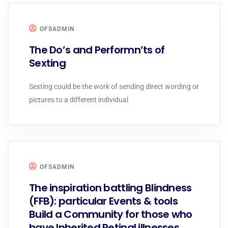
OFSADMIN
The Do’s and Performn’ts of
Sexting
Sexting could be the work of sending direct wording or
pictures to a different individual
OFSADMIN
The inspiration battling Blindness
(FFB): particular Events & tools
Build a Community for those who
have Inherited Retinal illnesses