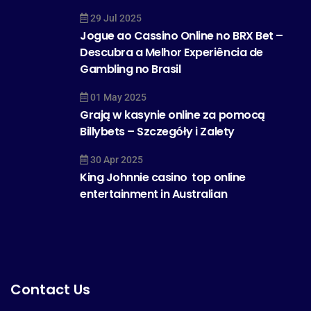
29 Jul 2025
Jogue ao Cassino Online no BRX Bet –
Descubra a Melhor Experiência de
Gambling no Brasil
01 May 2025
Grają w kasynie online za pomocą
Billybets – Szczegóły i Zalety
30 Apr 2025
King Johnnie casino  top online
entertainment in Australian
Contact Us