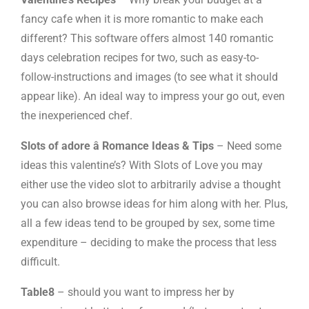
fancy cafe when it is more romantic to make each
different? This software offers almost 140 romantic
days celebration recipes for two, such as easy-to-
follow-instructions and images (to see what it should
appear like). An ideal way to impress your go out, even
the inexperienced chef.
Slots of adore â Romance Ideas & Tips
– Need some
ideas this valentine’s? With Slots of Love you may
either use the video slot to arbitrarily advise a thought
you can also browse ideas for him along with her. Plus,
all a few ideas tend to be grouped by sex, some time
expenditure – deciding to make the process that less
difficult.
Table8
– should you want to impress her by