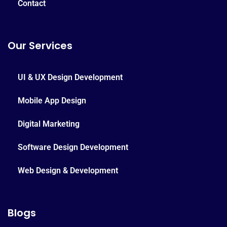
Contact
Our Services
UI & UX Design Development
Mobile App Design
Digital Marketing
Software Design Development
Web Design & Development
Blogs