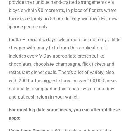
provide their unique hand-crafted arrangements via
bicycle within 90 moments, in place of florists where
there is certainly an 8-hour delivery window.) For new
iphone people only.
Ibotta
– romantic days celebration just got only a little
cheaper with many help from this application. It
includes every V-Day appropriate presents, like
chocolates, chocolate, champagne, flick tickets and
restaurant dinner deals. There’s a lot of variety, also
with 200 for the biggest stores in over 100,000 areas
nationally taking part in this rebate system â to buy
and put cash return in your wallet.
For most big date some ideas, you can attempt these
apps:
Valentine’s Recipes
– Why break your budget at a