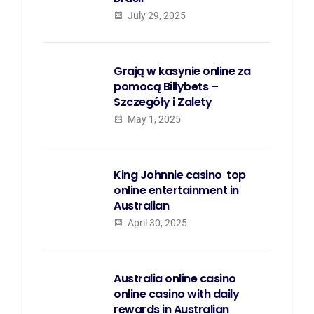
July 29, 2025
Grają w kasynie online za
pomocą Billybets –
Szczegóły i Zalety
May 1, 2025
King Johnnie casino  top
online entertainment in
Australian
April 30, 2025
Australia online casino 
online casino with daily
rewards in Australian