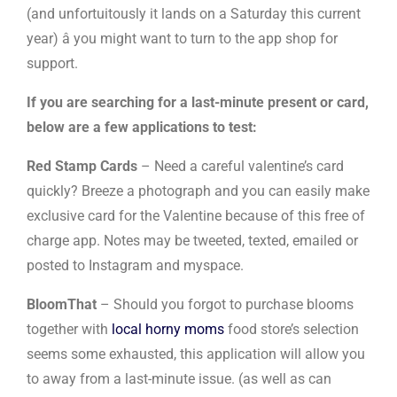
(and unfortuitously it lands on a Saturday this current
year) â you might want to turn to the app shop for
support.
If you are searching for a last-minute present or card,
below are a few applications to test:
Red Stamp Cards
– Need a careful valentine’s card
quickly? Breeze a photograph and you can easily make
exclusive card for the Valentine because of this free of
charge app. Notes may be tweeted, texted, emailed or
posted to Instagram and myspace.
BloomThat
– Should you forgot to purchase blooms
together with
local horny moms
food store’s selection
seems some exhausted, this application will allow you
to away from a last-minute issue. (as well as can