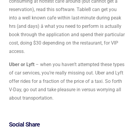
consuming at hottest cafe around (but cannot get a
reservation), read this software. Table8 can get you
into a well known cafe within last-minute during peak
hrs (and days) â what you need to perform is actually
book through the application and spend their particular
cost, doing $30 depending on the restaurant, for VIP
access.
Uber or Lyft
– when you haven’t attempted these types
of car services, you’re really missing out. Uber and Lyft
offer rides for a fraction of the price of a taxi. So forth
V-Day, go out and take pleasure in versus worrying all
about transportation.
Social Share