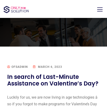
OFSADMIN
MARCH 6, 2023
In search of Last-Minute
Assistance on Valentine’s Day?
Luckily for us, we are now living in age technologies â
so if you forgot to make programs for Valentine’s Day