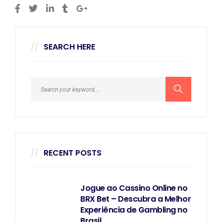
SEARCH HERE
RECENT POSTS
Jogue ao Cassino Online no
BRX Bet – Descubra a Melhor
Experiência de Gambling no
Brasil