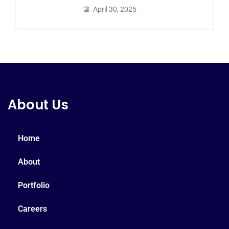
April 30, 2025
About Us
Home
About
Portfolio
Careers